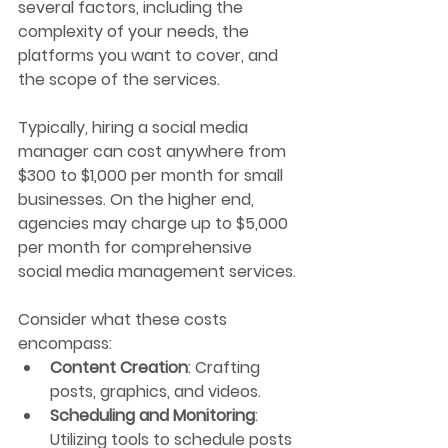
several factors, including the 
complexity of your needs, the 
platforms you want to cover, and 
the scope of the services.
Typically, hiring a social media 
manager can cost anywhere from 
$300 to $1,000 per month for small 
businesses. On the higher end, 
agencies may charge up to $5,000 
per month for comprehensive 
social media management services. 
Consider what these costs 
encompass:
Content Creation
: Crafting 
posts, graphics, and videos.
Scheduling and Monitoring
: 
Utilizing tools to schedule posts 