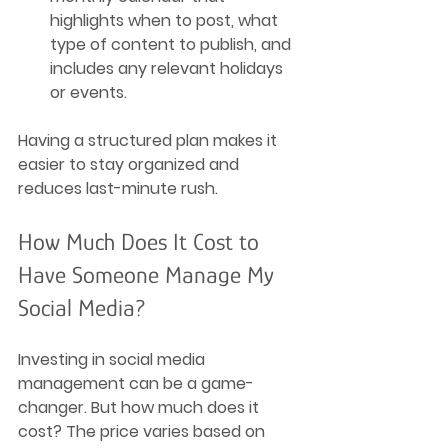
highlights when to post, what 
type of content to publish, and 
includes any relevant holidays 
or events.
Having a structured plan makes it 
easier to stay organized and 
reduces last-minute rush.
How Much Does It Cost to 
Have Someone Manage My 
Social Media?
Investing in social media 
management can be a game-
changer. But how much does it 
cost? The price varies based on 