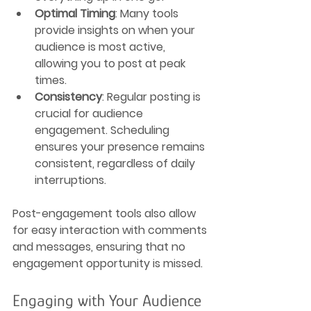
Optimal Timing
: Many tools 
provide insights on when your 
audience is most active, 
allowing you to post at peak 
times.
Consistency
: Regular posting is 
crucial for audience 
engagement. Scheduling 
ensures your presence remains 
consistent, regardless of daily 
interruptions.
Post-engagement tools also allow 
for easy interaction with comments 
and messages, ensuring that no 
engagement opportunity is missed.
Engaging with Your Audience