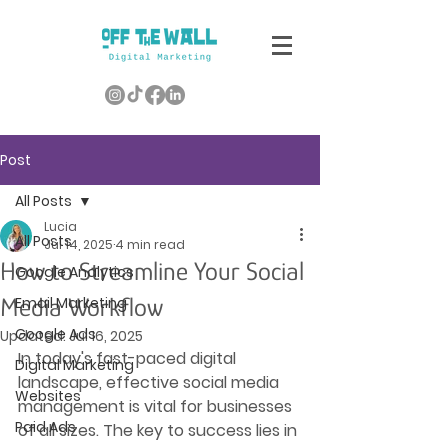
Post
All Posts
Lucia
All Posts
Jul 14, 2025
4 min read
How to Streamline Your Social
Google Analytics
Media Workflow
Email Marketing
Google Ads
Updated:
Jul 16, 2025
In today's fast-paced digital 
Digital Marketing
landscape, effective social media 
Websites
management is vital for businesses 
Paid Ads
of all sizes. The key to success lies in 