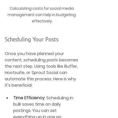
Calculating costs for social media 
management can help in budgeting 
effectively.
Scheduling Your Posts
Once you have planned your 
content, scheduling posts becomes 
the next step. Using tools like Buffer, 
Hootsuite, or Sprout Social can 
automate this process. Here is why 
it’s beneficial:
Time Efficiency
: Scheduling in 
bulk saves time on daily 
postings. You can set 
everything up in one go.