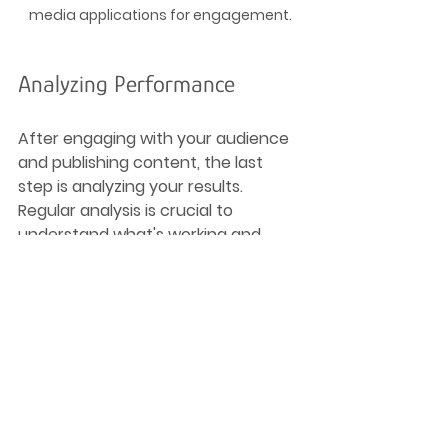
media applications for engagement.
Analyzing Performance
After engaging with your audience 
and publishing content, the last 
step is analyzing your results. 
Regular analysis is crucial to 
understand what's working and 
what isn’t. Here's how to streamline 
this process:
Key Performance Indicators 
(KPIs)
: Define what metrics 
matter to your goals—be it 
engagement rates, click-
through rates, or follower 