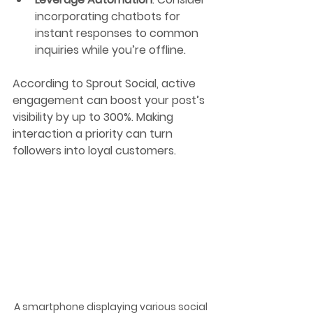
incorporating chatbots for 
instant responses to common 
inquiries while you’re offline.
According to Sprout Social, active 
engagement can boost your post’s 
visibility by up to 300%. Making 
interaction a priority can turn 
followers into loyal customers.
A smartphone displaying various social 