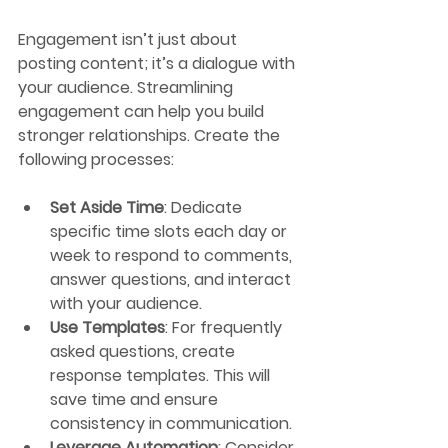
Engagement isn’t just about 
posting content; it’s a dialogue with 
your audience. Streamlining 
engagement can help you build 
stronger relationships. Create the 
following processes:
Set Aside Time
: Dedicate 
specific time slots each day or 
week to respond to comments, 
answer questions, and interact 
with your audience.
Use Templates
: For frequently 
asked questions, create 
response templates. This will 
save time and ensure 
consistency in communication.
Leverage Automation
: Consider 