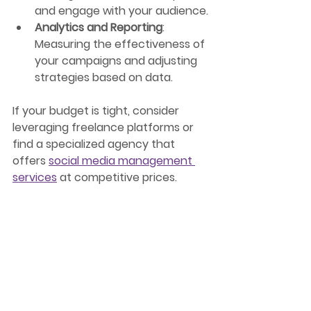
and engage with your audience.
Analytics and Reporting
: 
Measuring the effectiveness of 
your campaigns and adjusting 
strategies based on data.
If your budget is tight, consider 
leveraging freelance platforms or 
find a specialized agency that 
offers 
social media management 
services
 at competitive prices.