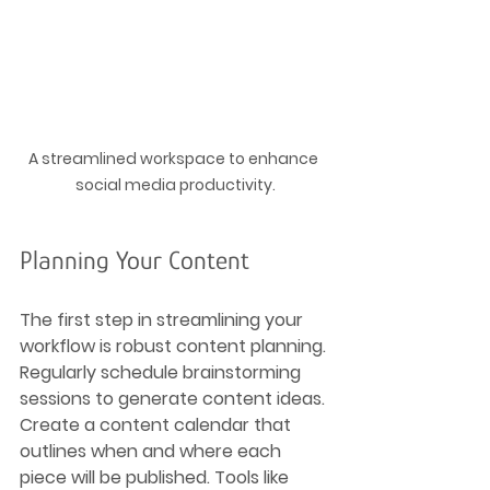
A streamlined workspace to enhance 
social media productivity.
Planning Your Content
The first step in streamlining your 
workflow is robust content planning. 
Regularly schedule brainstorming 
sessions to generate content ideas. 
Create a content calendar that 
outlines when and where each 
piece will be published. Tools like 