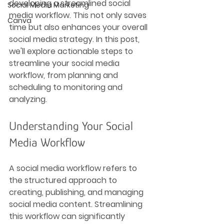
developing a streamlined social 
Social Media Marketing
media workflow. This not only saves 
Canva
time but also enhances your overall 
social media strategy. In this post, 
we'll explore actionable steps to 
streamline your social media 
workflow, from planning and 
scheduling to monitoring and 
analyzing.
Understanding Your Social 
Media Workflow
A social media workflow refers to 
the structured approach to 
creating, publishing, and managing 
social media content. Streamlining 
this workflow can significantly 