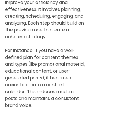
improve your efficiency and 
effectiveness. It involves planning, 
creating, scheduling, engaging, and 
analyzing. Each step should build on 
the previous one to create a 
cohesive strategy.
For instance, if you have a well-
defined plan for content themes 
and types (like promotional material, 
educational content, or user-
generated posts), it becomes 
easier to create a content 
calendar. This reduces random 
posts and maintains a consistent 
brand voice. 