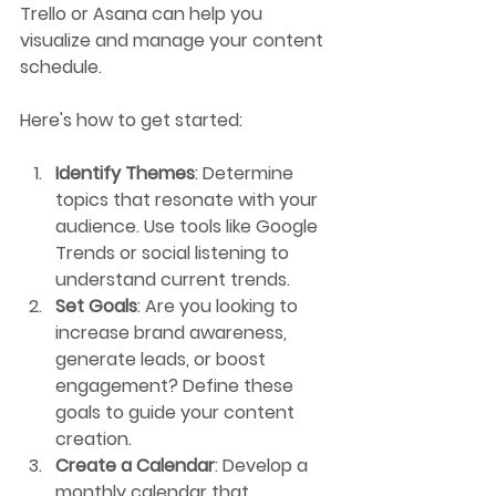
Trello or Asana can help you 
visualize and manage your content 
schedule.
Here's how to get started:
Identify Themes
: Determine 
topics that resonate with your 
audience. Use tools like Google 
Trends or social listening to 
understand current trends.
Set Goals
: Are you looking to 
increase brand awareness, 
generate leads, or boost 
engagement? Define these 
goals to guide your content 
creation.
Create a Calendar
: Develop a 
monthly calendar that 