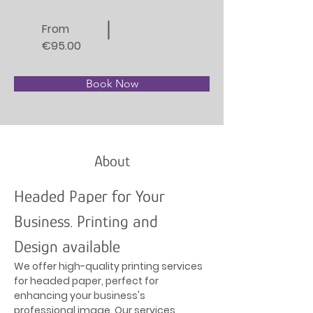
From
€95.00
Book Now
About
Headed Paper for Your 
Business. Printing and 
Design available
We offer high-quality printing services 
for headed paper, perfect for 
enhancing your business's 
professional image. Our services 