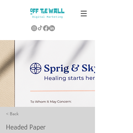
< Back
Headed Paper