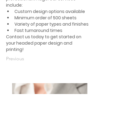
include:
Custom design options available
Minimum order of 500 sheets
Variety of paper types and finishes
Fast turnaround times
Contact us today to get started on 
your headed paper design and 
printing!
Previous