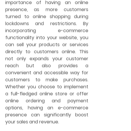
importance of having an online 
presence, as more customers 
turned to online shopping during 
lockdowns and restrictions. By 
incorporating e-commerce 
functionality into your website, you 
can sell your products or services 
directly to customers online. This 
not only expands your customer 
reach but also provides a 
convenient and accessible way for 
customers to make purchases. 
Whether you choose to implement 
a full-fledged online store or offer 
online ordering and payment 
options, having an e-commerce 
presence can significantly boost 
your sales and revenue.