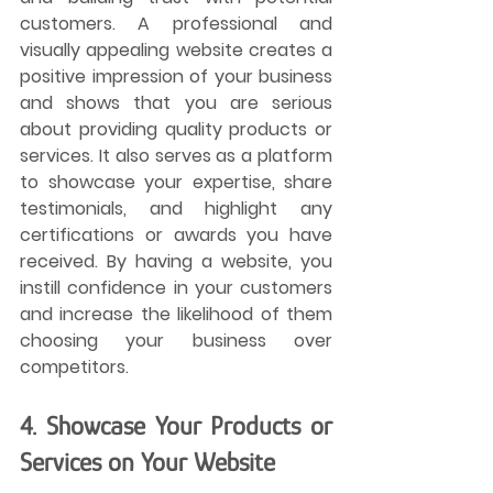
customers. A professional and 
visually appealing website creates a 
positive impression of your business 
and shows that you are serious 
about providing quality products or 
services. It also serves as a platform 
to showcase your expertise, share 
testimonials, and highlight any 
certifications or awards you have 
received. By having a website, you 
instill confidence in your customers 
and increase the likelihood of them 
choosing your business over 
competitors.
4. Showcase Your Products or 
Services on Your Website