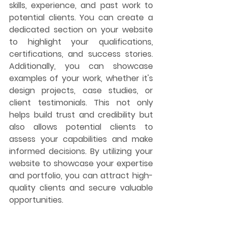
skills, experience, and past work to 
potential clients. You can create a 
dedicated section on your website 
to highlight your qualifications, 
certifications, and success stories. 
Additionally, you can showcase 
examples of your work, whether it's 
design projects, case studies, or 
client testimonials. This not only 
helps build trust and credibility but 
also allows potential clients to 
assess your capabilities and make 
informed decisions. By utilizing your 
website to showcase your expertise 
and portfolio, you can attract high-
quality clients and secure valuable 
opportunities.