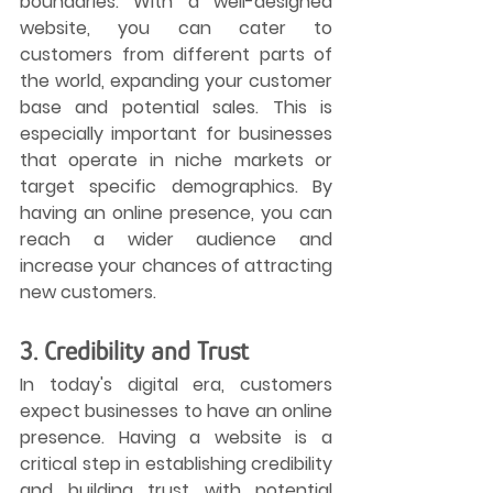
boundaries. With a well-designed 
website, you can cater to 
customers from different parts of 
the world, expanding your customer 
base and potential sales. This is 
especially important for businesses 
that operate in niche markets or 
target specific demographics. By 
having an online presence, you can 
reach a wider audience and 
increase your chances of attracting 
new customers.
3. Credibility and Trust
In today's digital era, customers 
expect businesses to have an online 
presence. Having a website is a 
critical step in establishing credibility 
and building trust with potential 