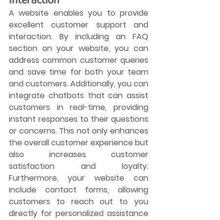
A website enables you to provide 
excellent customer support and 
interaction. By including an FAQ 
section on your website, you can 
address common customer queries 
and save time for both your team 
and customers. Additionally, you can 
integrate chatbots that can assist 
customers in real-time, providing 
instant responses to their questions 
or concerns. This not only enhances 
the overall customer experience but 
also increases customer 
satisfaction and loyalty. 
Furthermore, your website can 
include contact forms, allowing 
customers to reach out to you 
directly for personalized assistance 