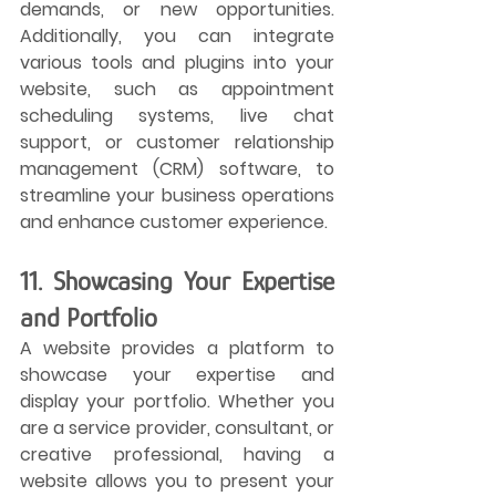
demands, or new opportunities. 
Additionally, you can integrate 
various tools and plugins into your 
website, such as appointment 
scheduling systems, live chat 
support, or customer relationship 
management (CRM) software, to 
streamline your business operations 
and enhance customer experience.
11. Showcasing Your Expertise 
and Portfolio
A website provides a platform to 
showcase your expertise and 
display your portfolio. Whether you 
are a service provider, consultant, or 
creative professional, having a 
website allows you to present your 