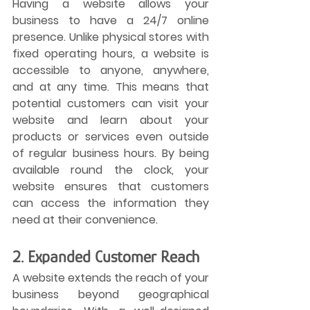
Having a website allows your 
business to have a 24/7 online 
presence. Unlike physical stores with 
fixed operating hours, a website is 
accessible to anyone, anywhere, 
and at any time. This means that 
potential customers can visit your 
website and learn about your 
products or services even outside 
of regular business hours. By being 
available round the clock, your 
website ensures that customers 
can access the information they 
need at their convenience.
2. Expanded Customer Reach
A website extends the reach of your 
business beyond geographical 