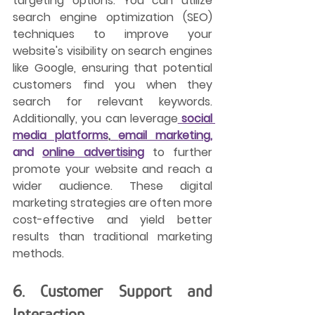
targeting options. You can utilize 
search engine optimization (SEO) 
techniques to improve your 
website's visibility on search engines 
like Google, ensuring that potential 
customers find you when they 
search for relevant keywords. 
Additionally, you can leverage
social 
media platforms
,
email marketing,
and 
online advertising
 to further 
promote your website and reach a 
wider audience. These digital 
marketing strategies are often more 
cost-effective and yield better 
results than traditional marketing 
methods.
6. Customer Support and 
Interaction