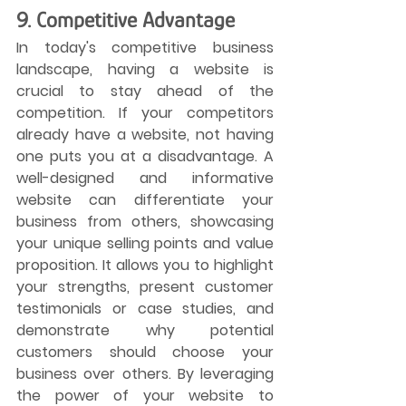
9. Competitive Advantage
In today's competitive business 
landscape, having a website is 
crucial to stay ahead of the 
competition. If your competitors 
already have a website, not having 
one puts you at a disadvantage. A 
well-designed and informative 
website can differentiate your 
business from others, showcasing 
your unique selling points and value 
proposition. It allows you to highlight 
your strengths, present customer 
testimonials or case studies, and 
demonstrate why potential 
customers should choose your 
business over others. By leveraging 
the power of your website to 