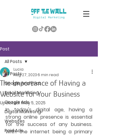
Post
All Posts
Lucia
All Posts
Aug 27, 2023
6 min read
The Importance of Having a
Google Analytics
Website for Your Business
Email Marketing
Google Ads
Updated:
May 5, 2025
In today's digital age, having a 
Digital Marketing
strong online presence is essential 
Websites
for the success of any business. 
Paid Ads
With the internet being a primary 