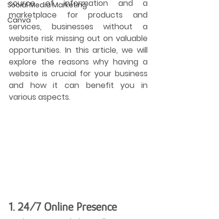
source of information and a 
Social Media Marketing
marketplace for products and 
Canva
services, businesses without a 
website risk missing out on valuable 
opportunities. In this article, we will 
explore the reasons why having a 
website is crucial for your business 
and how it can benefit you in 
various aspects.
1. 24/7 Online Presence