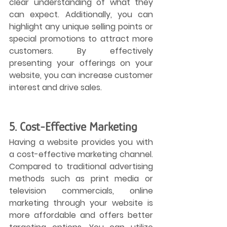
clear understanding of what they 
can expect. Additionally, you can 
highlight any unique selling points or 
special promotions to attract more 
customers. By effectively 
presenting your offerings on your 
website, you can increase customer 
interest and drive sales.
5. Cost-Effective Marketing
Having a website provides you with 
a cost-effective marketing channel. 
Compared to traditional advertising 
methods such as print media or 
television commercials, online 
marketing through your website is 
more affordable and offers better 