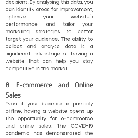
decisions. By analysing this data, you 
can identify areas for improvement, 
optimize your website's 
performance, and tailor your 
marketing strategies to better 
target your audience. The ability to 
collect and analyse data is a 
significant advantage of having a 
website that can help you stay 
competitive in the market.
8. E-commerce and Online 
Sales
Even if your business is primarily 
offline, having a website opens up 
the opportunity for e-commerce 
and online sales. The COVID-19 
pandemic has demonstrated the 