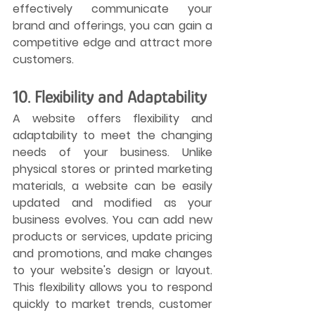
effectively communicate your 
brand and offerings, you can gain a 
competitive edge and attract more 
customers.
10. Flexibility and Adaptability
A website offers flexibility and 
adaptability to meet the changing 
needs of your business. Unlike 
physical stores or printed marketing 
materials, a website can be easily 
updated and modified as your 
business evolves. You can add new 
products or services, update pricing 
and promotions, and make changes 
to your website's design or layout. 
This flexibility allows you to respond 
quickly to market trends, customer 