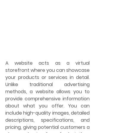
A website acts as a virtual 
storefront where you can showcase 
your products or services in detail. 
Unlike traditional advertising 
methods, a website allows you to 
provide comprehensive information 
about what you offer. You can 
include high-quality images, detailed 
descriptions, specifications, and 
pricing, giving potential customers a 