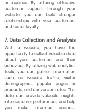
or inquiries. By offering effective 
customer support through your 
website, you can build stronger 
relationships with your customers 
and foster loyalty.
7. Data Collection and Analysis
With a website, you have the 
opportunity to collect valuable data 
about your customers and their 
behaviour. By utilizing web analytics 
tools, you can gather information 
such as website traffic, visitor 
demographics, popular pages or 
products, and conversion rates. This 
data can provide valuable insights 
into customer preferences and help 
you make informed business 